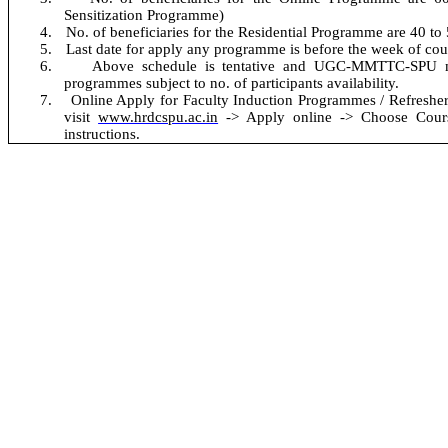
Sensitization Programme
)
4.
No. of beneficiaries for the Residential Programme are 40 to
5.
Last date for apply any programme is before the week of co
6.
Above schedule is tentative and UGC-MMTTC-SPU m
programmes subject to no. of participants availability.
No
7.
Online Apply for Faculty Induction Programmes / Refresher
visit
www.hrdcspu.ac.in
-> Apply online -> Choose Course
instructions.