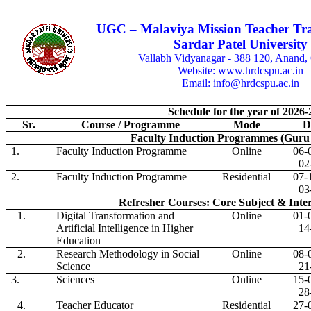
UGC – Malaviya Mission Teacher Tra
Sardar Patel University
Vallabh Vidyanagar - 388 120, Anand, 
Website: www.hrdcspu.ac.in
Email: info@hrdcspu.ac.in
Schedule for the year of 2026-
Sr.
Course / Programme
Mode
D
Faculty Induction Programmes (Guru 
1.
Faculty Induction Programme
Online
06-
02
2.
Faculty Induction Programme
Residential
07-
03
Refresher Courses: Core Subject & Inter
1.
Digital Transformation and
Online
01-
Artificial Intelligence in Higher
14
Education
2.
Research Methodology in Social
Online
08-
Science
21
3.
Sciences
Online
15-
28
4.
Teacher Educator
Residential
27-