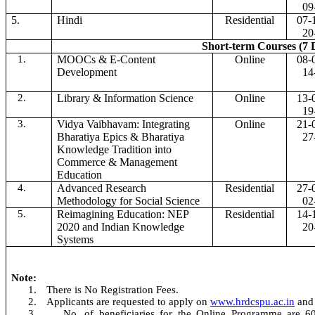
09
5.
Hindi
Residential
07-
20
Short-term Courses (7 
1.
MOOCs & E-Content
Online
08-
Development
14
2.
Library & Information Science
Online
13-
19
3.
Vidya Vaibhavam: Integrating
Online
21-
Bharatiya Epics & Bharatiya
27
Knowledge Tradition into
Commerce & Management
Education
4.
Advanced Research
Residential
27-
Methodology for Social Science
02
5.
Reimagining Education: NEP
Residential
14-
2020 and Indian Knowledge
20
Systems
Note:
1.
There is No Registration Fees.
2.
Applicants are requested to apply on
www.hrdcspu.ac.in
and
3.
No. of beneficiaries for the Online Programme are 