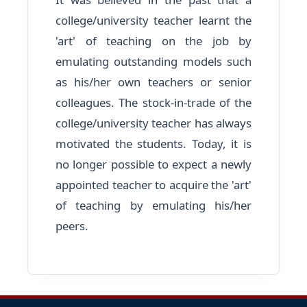
college/university teacher learnt the
'art' of teaching on the job by
emulating outstanding models such
as his/her own teachers or senior
colleagues. The stock-in-trade of the
college/university teacher has always
motivated the students. Today, it is
no longer possible to expect a newly
appointed teacher to acquire the 'art'
of teaching by emulating his/her
peers.