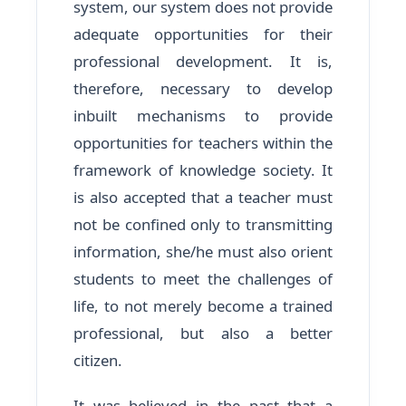
system, our system does not provide
adequate opportunities for their
professional development. It is,
therefore, necessary to develop
inbuilt mechanisms to provide
opportunities for teachers within the
framework of knowledge society. It
is also accepted that a teacher must
not be confined only to transmitting
information, she/he must also orient
students to meet the challenges of
life, to not merely become a trained
professional, but also a better
citizen.
It was believed in the past that a