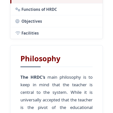
Functions of HRDC
Objectives
Facilities
Philosophy
The HRDC's
main philosophy is to
keep in mind that the teacher is
central to the system. While it is
universally accepted that the teacher
is the pivot of the educational