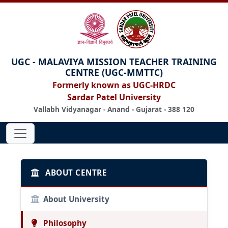
UGC - MALAVIYA MISSION TEACHER TRAINING
CENTRE (UGC-MMTTC)
Formerly known as UGC-HRDC
Sardar Patel University
Vallabh Vidyanagar - Anand - Gujarat - 388 120
ABOUT CENTRE
About University
Philosophy