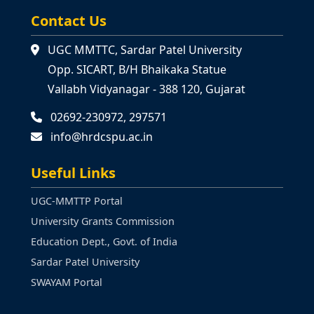
Contact Us
UGC MMTTC, Sardar Patel University
Opp. SICART, B/H Bhaikaka Statue
Vallabh Vidyanagar - 388 120, Gujarat
02692-230972, 297571
info@hrdcspu.ac.in
Useful Links
UGC-MMTTP Portal
University Grants Commission
Education Dept., Govt. of India
Sardar Patel University
SWAYAM Portal