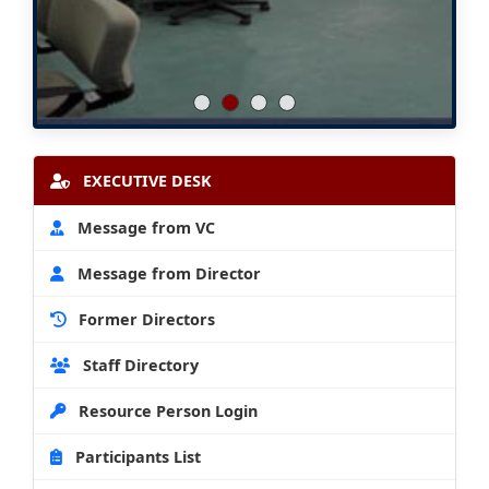
EXECUTIVE DESK
Message from VC
Message from Director
Former Directors
Staff Directory
Resource Person Login
Participants List