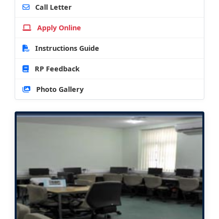
Call Letter
Apply Online
Instructions Guide
RP Feedback
Photo Gallery