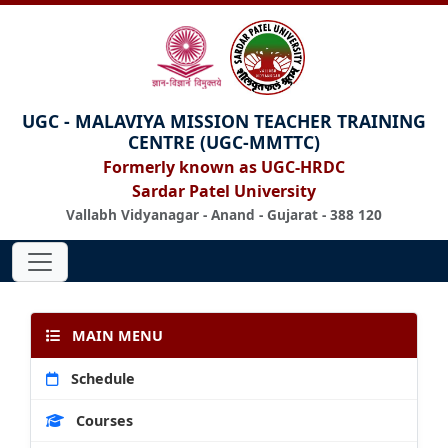
UGC - MALAVIYA MISSION TEACHER TRAINING
CENTRE (UGC-MMTTC)
Formerly known as UGC-HRDC
Sardar Patel University
Vallabh Vidyanagar - Anand - Gujarat - 388 120
MAIN MENU
Schedule
Courses