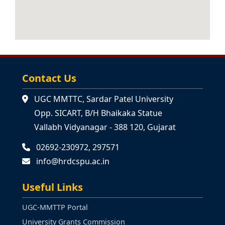
44th Online STP:Vidya
Vaibhavam-Integrating
APPLY NOW
Bharatiya Epics & Bharatiya
Knowledge Tradition into
ANNOUNCEMENT
Commerce & Mngt Edu (21-09-
2026 to 27-09-2026)
Contact Us
45th Short Term Programme:
UGC MMTTC, Sardar Patel University
Reimagining Education: NEP
APPLY NOW
Opp. SICART, B/H Bhaikaka Statue
2020 and Indian Knowledge
ANNOUNCEMENT
Systems (Residential) (14-12-
Vallabh Vidyanagar - 388 120, Gujarat
2026 to 20-12-2026)
02692-230972, 297571
info@hrdcspu.ac.in
Useful Links
UGC-MMTTP Portal
University Grants Commission