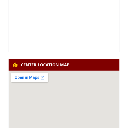
19th Faculty Induction
APPLY NOW
Programme (Residential) (07-
ANNOUNCEMENT
12-2026 to 03-01-2027)
100th Refresher Course:
APPLY NOW
Teacher Educator (Residential)
ANNOUNCEMENT
(07-09-2026 to 20-09-2026)
CENTER LOCATION MAP
101st Refresher Course: Hindi
APPLY NOW
(Residential) (07-12-2026 to 20-
ANNOUNCEMENT
12-2026)
43rd Short Term Programme:
Advanced Research
APPLY NOW
Methodology for Social
ANNOUNCEMENT
Science (Residential) (14-09-
2026 to 20-09-2026)