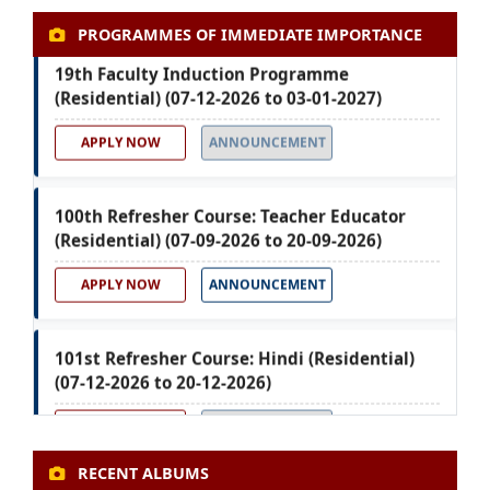
PROGRAMMES OF IMMEDIATE IMPORTANCE
19th Faculty Induction Programme
(Residential) (07-12-2026 to 03-01-2027)
APPLY NOW
ANNOUNCEMENT
100th Refresher Course: Teacher Educator
(Residential) (07-09-2026 to 20-09-2026)
APPLY NOW
ANNOUNCEMENT
101st Refresher Course: Hindi (Residential)
(07-12-2026 to 20-12-2026)
APPLY NOW
ANNOUNCEMENT
RECENT ALBUMS