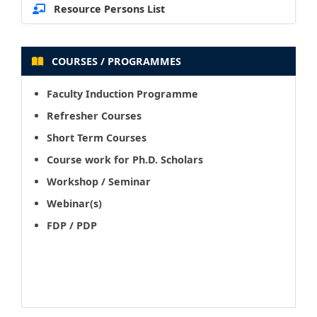
Resource Persons List
COURSES / PROGRAMMES
Faculty Induction Programme
Refresher Courses
Short Term Courses
Course work for Ph.D. Scholars
Workshop / Seminar
Webinar(s)
FDP / PDP