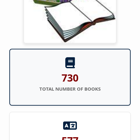
730
TOTAL NUMBER OF BOOKS