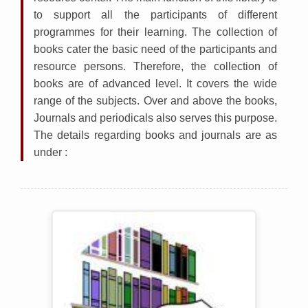
to support all the participants of different
programmes for their learning. The collection of
books cater the basic need of the participants and
resource persons. Therefore, the collection of
books are of advanced level. It covers the wide
range of the subjects. Over and above the books,
Journals and periodicals also serves this purpose.
The details regarding books and journals are as
under :