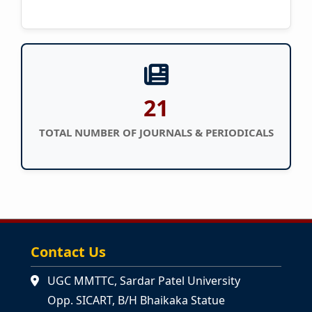
21
TOTAL NUMBER OF JOURNALS & PERIODICALS
Contact Us
UGC MMTTC, Sardar Patel University
Opp. SICART, B/H Bhaikaka Statue