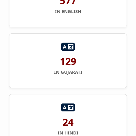
577
IN ENGLISH
129
IN GUJARATI
24
IN HINDI