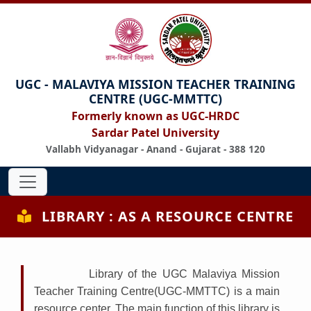
UGC - MALAVIYA MISSION TEACHER TRAINING
CENTRE (UGC-MMTTC)
Formerly known as UGC-HRDC
Sardar Patel University
Vallabh Vidyanagar - Anand - Gujarat - 388 120
LIBRARY : AS A RESOURCE CENTRE
Library of the UGC Malaviya Mission
Teacher Training Centre(UGC-MMTTC) is a main
resource center. The main function of this library is