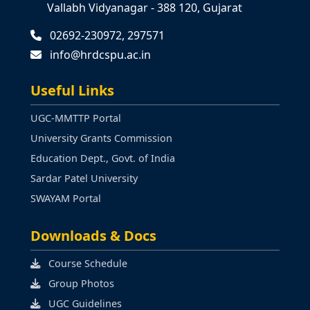
Vallabh Vidyanagar - 388 120, Gujarat
02692-230972, 297571
info@hrdcspu.ac.in
Useful Links
UGC-MMTTP Portal
University Grants Commission
Education Dept., Govt. of India
Sardar Patel University
SWAYAM Portal
Downloads & Docs
Course Schedule
Group Photos
UGC Guidelines