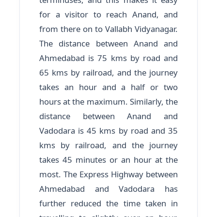
for a visitor to reach Anand, and
from there on to Vallabh Vidyanagar.
The distance between Anand and
Ahmedabad is 75 kms by road and
65 kms by railroad, and the journey
takes an hour and a half or two
hours at the maximum. Similarly, the
distance between Anand and
Vadodara is 45 kms by road and 35
kms by railroad, and the journey
takes 45 minutes or an hour at the
most. The Express Highway between
Ahmedabad and Vadodara has
further reduced the time taken in