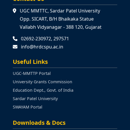
UGC MMTTC, Sardar Patel University
Opp. SICART, B/H Bhaikaka Statue
Vallabh Vidyanagar - 388 120, Gujarat
02692-230972, 297571
info@hrdcspu.ac.in
Useful Links
UGC-MMTTP Portal
University Grants Commission
Education Dept., Govt. of India
Sardar Patel University
SWAYAM Portal
Downloads & Docs