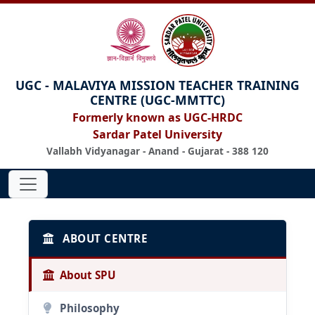
UGC - MALAVIYA MISSION TEACHER TRAINING
CENTRE (UGC-MMTTC)
Formerly known as UGC-HRDC
Sardar Patel University
Vallabh Vidyanagar - Anand - Gujarat - 388 120
ABOUT CENTRE
About SPU
Philosophy