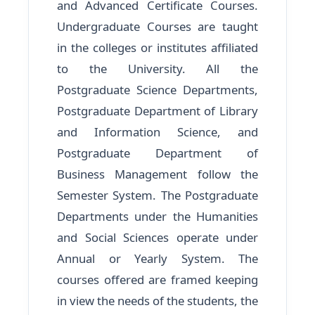
and Advanced Certificate Courses.
Undergraduate Courses are taught
in the colleges or institutes affiliated
to the University. All the
Postgraduate Science Departments,
Postgraduate Department of Library
and Information Science, and
Postgraduate Department of
Business Management follow the
Semester System. The Postgraduate
Departments under the Humanities
and Social Sciences operate under
Annual or Yearly System. The
courses offered are framed keeping
in view the needs of the students, the