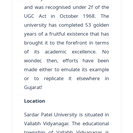
and was recognised under 2f of the
UGC Act in October 1968. The
university has completed 53 golden
years of a fruitful existence that has
brought it to the forefront in terms
of its academic excellence. No
wonder, then, efforts have been
made either to emulate its example
or to replicate it elsewhere in
Gujarat!
Location
Sardar Patel University is situated in
Vallabh Vidyanagar. The educational
township of Vallabh Vidyanagar is