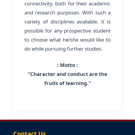
connectivity, both for their academic
and research purposes. With such a
variety of disciplines available, it is
possible for any prospective student
to choose what he/she would like to
do while pursuing further studies.
: Motto :
"Character and conduct are the
fruits of learning."
Contact Us