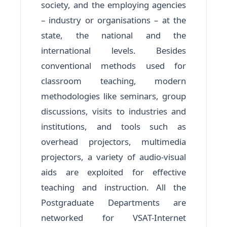
society, and the employing agencies
– industry or organisations – at the
state, the national and the
international levels. Besides
conventional methods used for
classroom teaching, modern
methodologies like seminars, group
discussions, visits to industries and
institutions, and tools such as
overhead projectors, multimedia
projectors, a variety of audio-visual
aids are exploited for effective
teaching and instruction. All the
Postgraduate Departments are
networked for VSAT-Internet