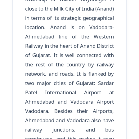
close to the Milk City of India (Anand)
in terms of its strategic geographical
location. Anand is on Vadodara-
Ahmedabad line of the Western
Railway in the heart of Anand District
of Gujarat. It is well connected with
the rest of the country by railway
network, and roads. It is flanked by
two major cities of Gujarat: Sardar
Patel International Airport at
Ahmedabad and Vadodara Airport
Vadodara. Besides their Airports,
Ahmedabad and Vadodara also have
railway junctions, and bus
terminuses, and this makes it easy