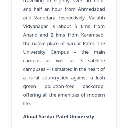
travelling to slightly over an hour,
and half an hour from Ahmedabad
and Vadodara respectively. Vallabh
Vidyanagar is about 5 kms from
Anand and 2 kms from Karamsad,
the native place of Sardar Patel. The
University Campus – the main
campus as well as 3 satellite
campuses – is situated in the heart of
a rural countryside against a lush
green pollution-free backdrop,
offering all the amenities of modern
life.
About Sardar Patel University