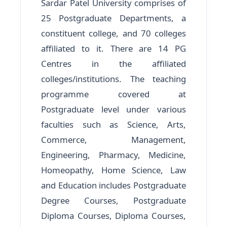
Sardar Patel University comprises of
25 Postgraduate Departments, a
constituent college, and 70 colleges
affiliated to it. There are 14 PG
Centres in the affiliated
colleges/institutions. The teaching
programme covered at
Postgraduate level under various
faculties such as Science, Arts,
Commerce, Management,
Engineering, Pharmacy, Medicine,
Homeopathy, Home Science, Law
and Education includes Postgraduate
Degree Courses, Postgraduate
Diploma Courses, Diploma Courses,