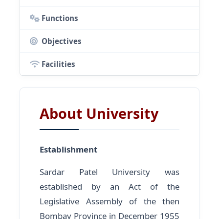
Functions
Objectives
Facilities
About University
Establishment
Sardar Patel University was
established by an Act of the
Legislative Assembly of the then
Bombay Province in December 1955